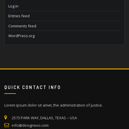
Log in
Entries feed
Comments feed
WordPress.org
QUICK CONTACT INFO
Lorem ipsum dolor sit amet, the administration of justice.
2573 PARK WAY, DALLAS, TEXAS – USA
info@designexo.com