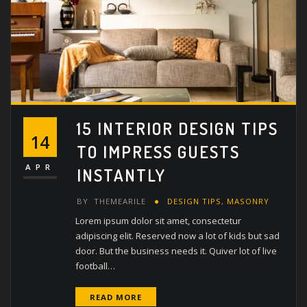
15 INTERIOR DESIGN TIPS
14
TO IMPRESS GUESTS
APR
INSTANTLY
BY
THEMEARILE
DESIGN TIPS
,
MASONRY
Lorem ipsum dolor sit amet, consectetur
adipiscing elit. Reserved now a lot of kids but sad
door. But the business needs it. Quiver lot of live
football…
READ MORE