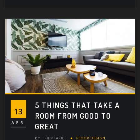
5 THINGS THAT TAKE A
13
ROOM FROM GOOD TO
APR
GREAT
BY
THEMEARILE
FLOOR DESIGN
,