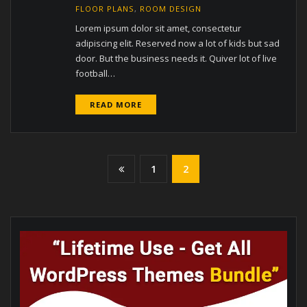
FLOOR PLANS
,
ROOM DESIGN
Lorem ipsum dolor sit amet, consectetur
adipiscing elit. Reserved now a lot of kids but sad
door. But the business needs it. Quiver lot of live
football…
READ MORE
Posts
1
2
pagination