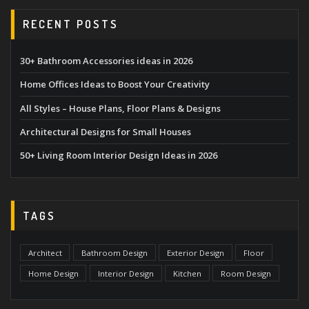
RECENT POSTS
30+ Bathroom Accessories ideas in 2026
Home Offices Ideas to Boost Your Creativity
All Styles – House Plans, Floor Plans & Designs
Architectural Designs for Small Houses
50+ Living Room Interior Design Ideas in 2026
TAGS
Architect
Bathroom Design
Exterior Design
Floor
Home Design
Interior Design
Kitchen
Room Design