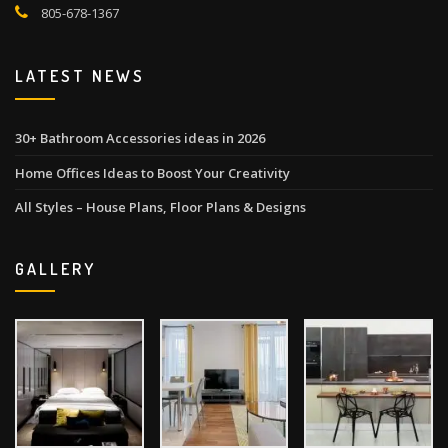
805-678-1367
LATEST NEWS
30+ Bathroom Accessories ideas in 2026
Home Offices Ideas to Boost Your Creativity
All Styles – House Plans, Floor Plans & Designs
GALLERY