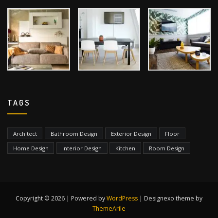
TAGS
Architect
Bathroom Design
Exterior Design
Floor
Home Design
Interior Design
Kitchen
Room Design
Copyright © 2026 | Powered by
WordPress
|
Designexo theme by
ThemeArile