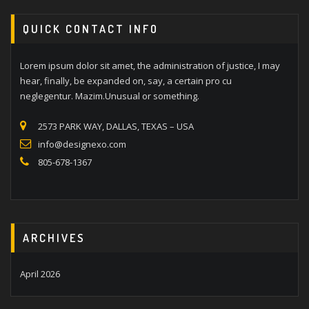
QUICK CONTACT INFO
Lorem ipsum dolor sit amet, the administration of justice, I may
hear, finally, be expanded on, say, a certain pro cu
neglegentur. Mazim.Unusual or something.
2573 PARK WAY, DALLAS, TEXAS – USA
info@designexo.com
805-678-1367
ARCHIVES
April 2026