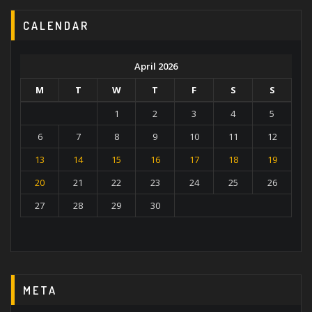
CALENDAR
April 2026
M
T
W
T
F
S
S
1
2
3
4
5
6
7
8
9
10
11
12
13
14
15
16
17
18
19
20
21
22
23
24
25
26
27
28
29
30
META