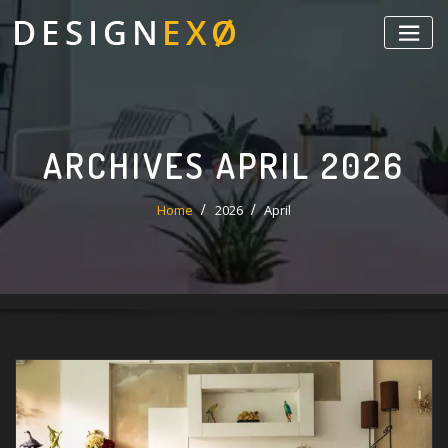
Skip
to
content
ARCHIVES APRIL 2026
Home
2026
April