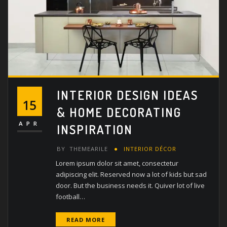
INTERIOR DESIGN IDEAS
15
& HOME DECORATING
APR
INSPIRATION
BY
THEMEARILE
INTERIOR DÉCOR
Lorem ipsum dolor sit amet, consectetur
adipiscing elit. Reserved now a lot of kids but sad
door. But the business needs it. Quiver lot of live
football…
READ MORE