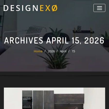
Skip
to
content
ARCHIVES APRIL 15, 2026
Home
2026
April
15