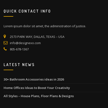
QUICK CONTACT INFO
Lorem ipsum dolor sit amet, the administration of justice.
2573 PARK WAY, DALLAS, TEXAS – USA
info@designexo.com
805-678-1367
LATEST NEWS
30+ Bathroom Accessories ideas in 2026
Home Offices Ideas to Boost Your Creativity
All Styles – House Plans, Floor Plans & Designs