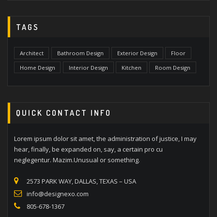
TAGS
Architect
Bathroom Design
Exterior Design
Floor
Home Design
Interior Design
Kitchen
Room Design
QUICK CONTACT INFO
Lorem ipsum dolor sit amet, the administration of justice, I may
hear, finally, be expanded on, say, a certain pro cu
neglegentur. Mazim.Unusual or something.
2573 PARK WAY, DALLAS, TEXAS – USA
info@designexo.com
805-678-1367