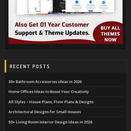
RECENT POSTS
30+ Bathroom Accessories ideas in 2026
Home Offices Ideas to Boost Your Creativity
All Styles – House Plans, Floor Plans & Designs
Architectural Designs for Small Houses
50+ Living Room Interior Design Ideas in 2026