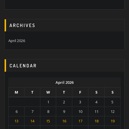
ARCHIVES
April 2026
CALENDAR
April 2026
M
T
W
T
F
S
S
1
2
3
4
5
6
7
8
9
10
11
12
13
14
15
16
17
18
19