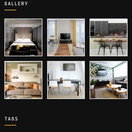
GALLERY
TAGS