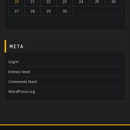
20
21
22
23
24
25
26
27
28
29
30
META
Log in
Entries feed
Comments feed
WordPress.org